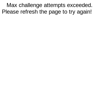
Max challenge attempts exceeded.
Please refresh the page to try again!