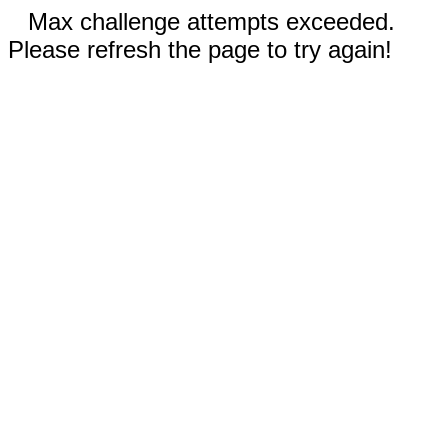
Max challenge attempts exceeded.
Please refresh the page to try again!