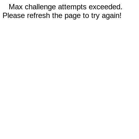
Max challenge attempts exceeded.
Please refresh the page to try again!