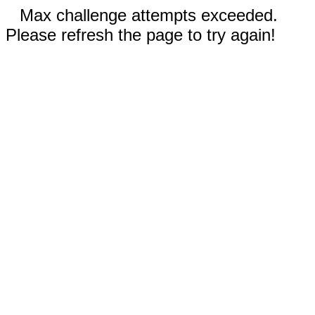
Max challenge attempts exceeded.
Please refresh the page to try again!