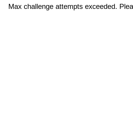
Max challenge attempts exceeded. Pleas