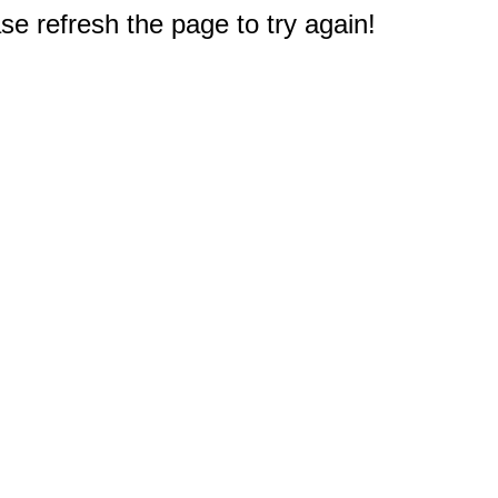
e refresh the page to try again!