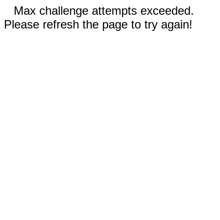
Max challenge attempts exceeded.
Please refresh the page to try again!