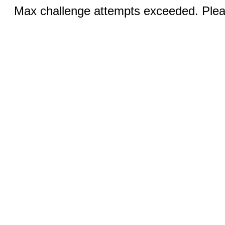
Max challenge attempts exceeded. Pleas