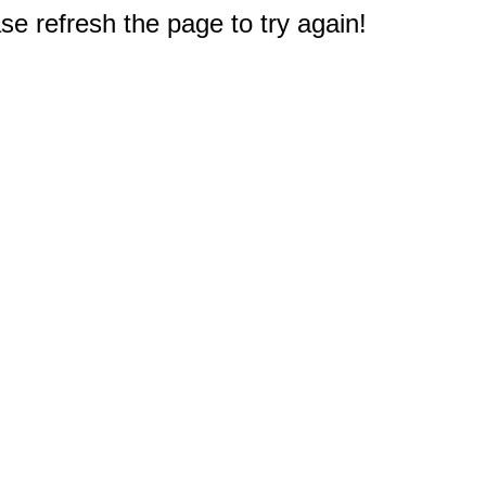
e refresh the page to try again!