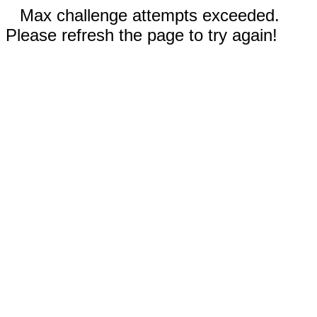
Max challenge attempts exceeded.
Please refresh the page to try again!