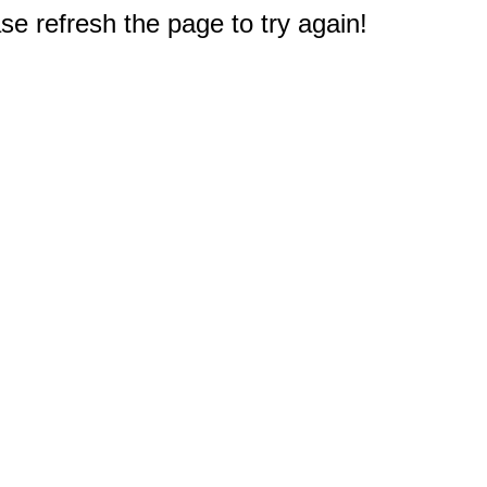
e refresh the page to try again!