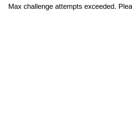
Max challenge attempts exceeded. Pleas