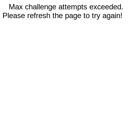
Max challenge attempts exceeded.
Please refresh the page to try again!