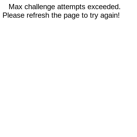
Max challenge attempts exceeded.
Please refresh the page to try again!