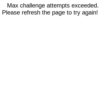
Max challenge attempts exceeded.
Please refresh the page to try again!