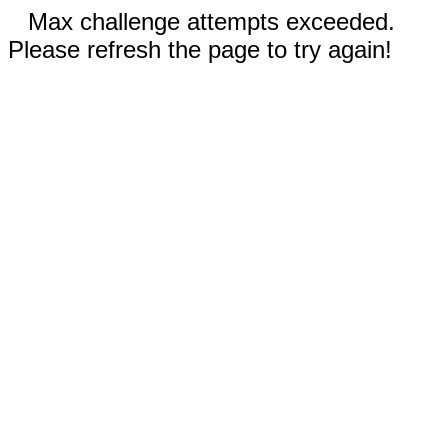
Max challenge attempts exceeded.
Please refresh the page to try again!