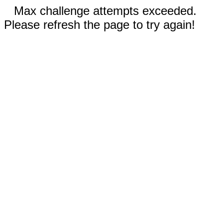
Max challenge attempts exceeded.
Please refresh the page to try again!