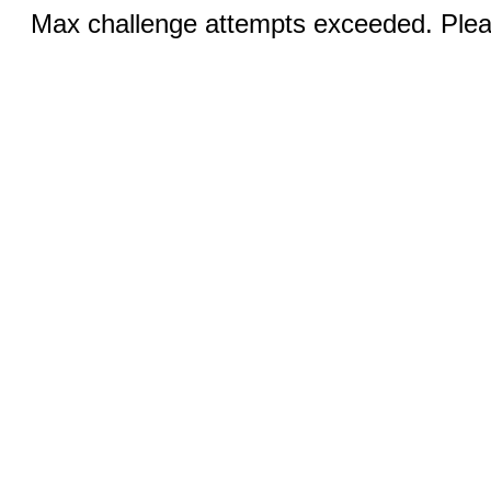
Max challenge attempts exceeded. Pleas