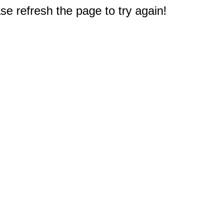
e refresh the page to try again!