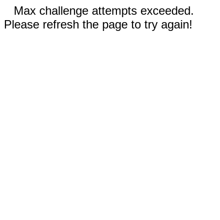
Max challenge attempts exceeded.
Please refresh the page to try again!