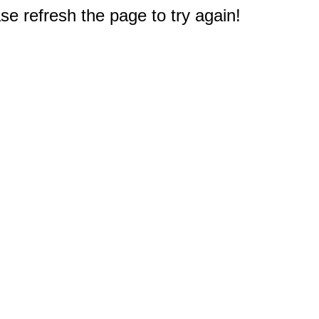
e refresh the page to try again!