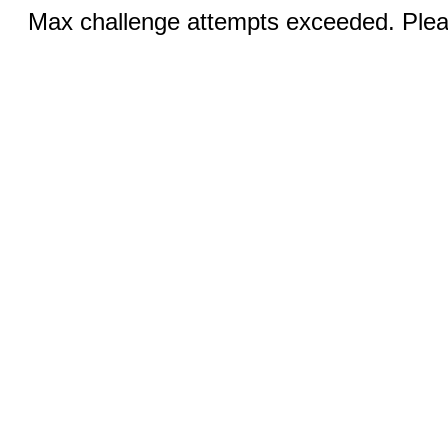
Max challenge attempts exceeded. Pleas