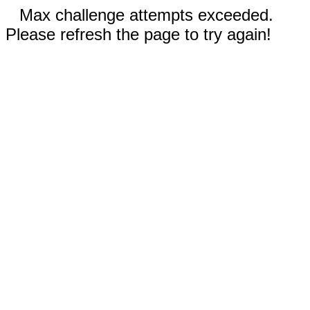
Max challenge attempts exceeded.
Please refresh the page to try again!