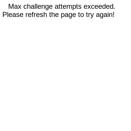
Max challenge attempts exceeded.
Please refresh the page to try again!