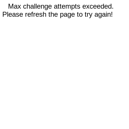
Max challenge attempts exceeded.
Please refresh the page to try again!