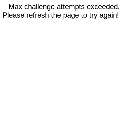
Max challenge attempts exceeded.
Please refresh the page to try again!