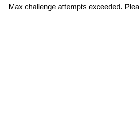
Max challenge attempts exceeded. Pleas