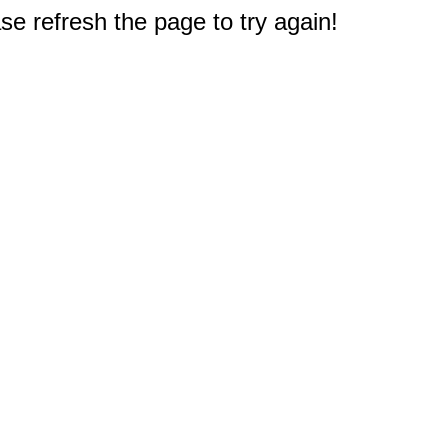
e refresh the page to try again!