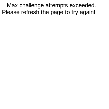
Max challenge attempts exceeded.
Please refresh the page to try again!