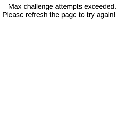
Max challenge attempts exceeded.
Please refresh the page to try again!