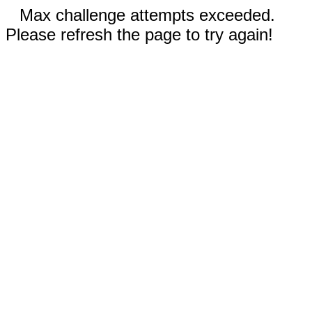
Max challenge attempts exceeded.
Please refresh the page to try again!