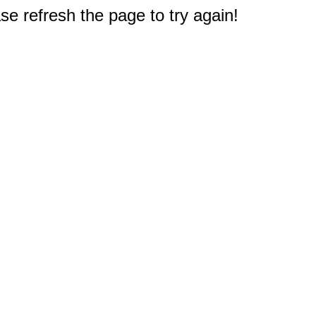
e refresh the page to try again!