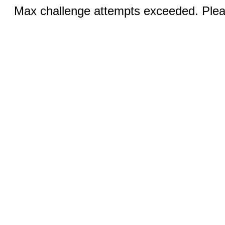
Max challenge attempts exceeded. Pleas