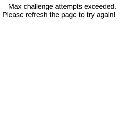
Max challenge attempts exceeded.
Please refresh the page to try again!