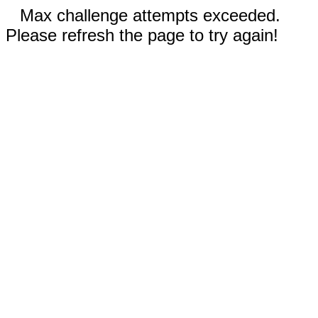
Max challenge attempts exceeded.
Please refresh the page to try again!