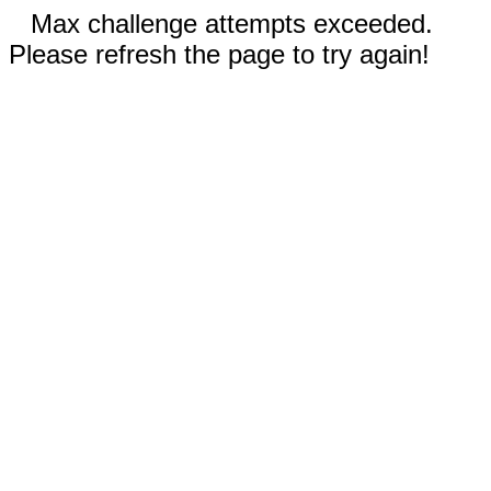
Max challenge attempts exceeded.
Please refresh the page to try again!