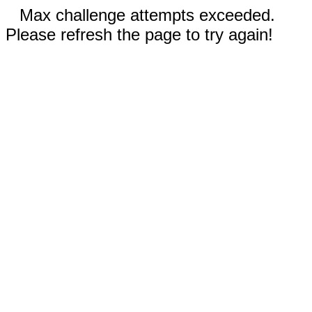
Max challenge attempts exceeded.
Please refresh the page to try again!