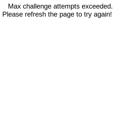
Max challenge attempts exceeded.
Please refresh the page to try again!