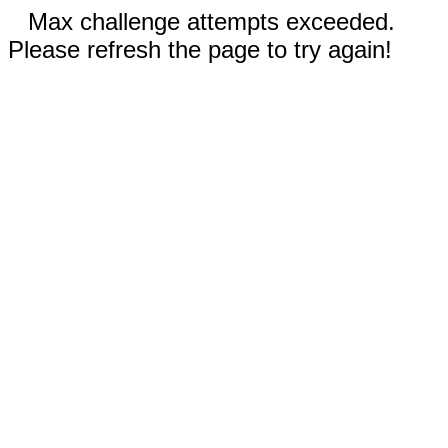
Max challenge attempts exceeded.
Please refresh the page to try again!