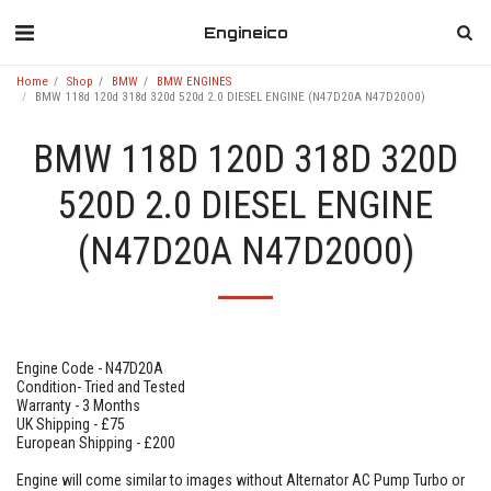
Engineico
Home
Shop
BMW
BMW ENGINES
BMW 118d 120d 318d 320d 520d 2.0 DIESEL ENGINE (N47D20A N47D20O0)
BMW 118D 120D 318D 320D
520D 2.0 DIESEL ENGINE
(N47D20A N47D20O0)
Engine Code - N47D20A
Condition- Tried and Tested
Warranty - 3 Months
UK Shipping - £75
European Shipping - £200
Engine will come similar to images without Alternator AC Pump Turbo or