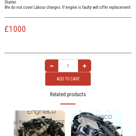
Starter.
We do not cover Labour charges. If engine is faulty will offer replacement
£
1000
ADD TO CART
Related products