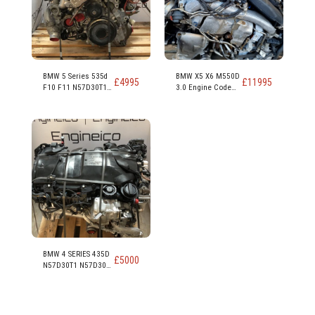
BMW 5 Series 535d
BMW X5 X6 M550D
£
4995
£
11995
F10 F11 N57D30T1
3.0 Engine Code
N57D30B 313ps
N57D30C 381PS
230kw 309 hp 3.0
Diesel Engine
BMW 4 SERIES 435D
£
5000
N57D30T1 N57D30B
313PS 230KW 309
HP 3.0 DIESEL
ENGINE