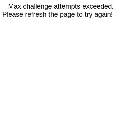
Max challenge attempts exceeded.
Please refresh the page to try again!