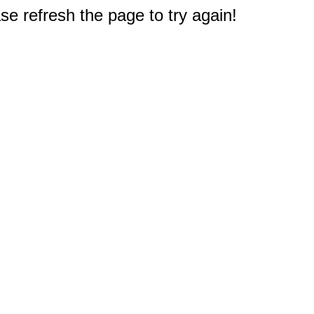
e refresh the page to try again!