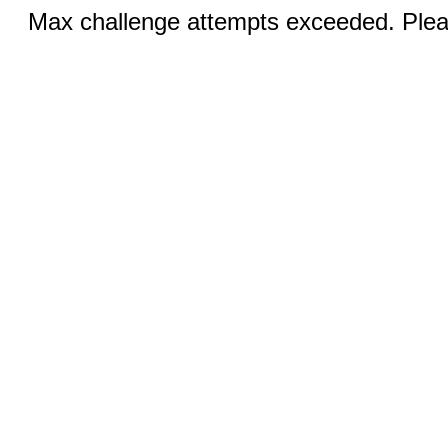
Max challenge attempts exceeded. Pleas