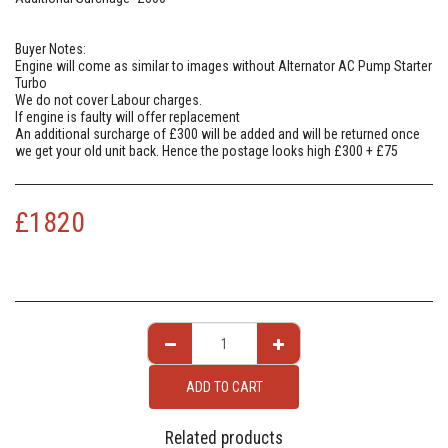
Buyer Notes:
Engine will come as similar to images without Alternator AC Pump Starter
Turbo
We do not cover Labour charges.
If engine is faulty will offer replacement
An additional surcharge of £300 will be added and will be returned once
we get your old unit back. Hence the postage looks high £300 + £75
£
1820
ADD TO CART
Related products