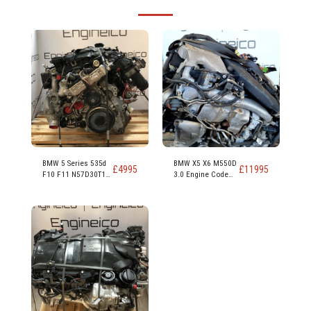
BMW 5 Series 535d
BMW X5 X6 M550D
£
4995
£
11995
F10 F11 N57D30T1
3.0 Engine Code
N57D30B 313ps
N57D30C 381PS
230kw 309 hp 3.0
Diesel Engine