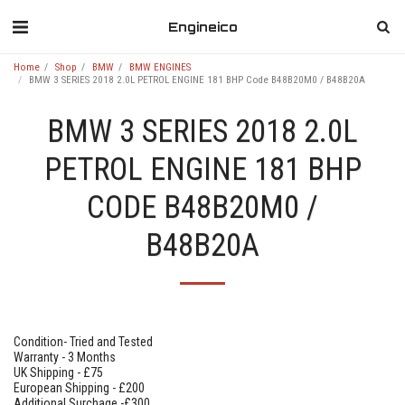
Engineico
Home
Shop
BMW
BMW ENGINES
BMW 3 SERIES 2018 2.0L PETROL ENGINE 181 BHP Code B48B20M0 / B48B20A
BMW 3 SERIES 2018 2.0L
PETROL ENGINE 181 BHP
CODE B48B20M0 /
B48B20A
Condition- Tried and Tested
Warranty - 3 Months
UK Shipping - £75
European Shipping - £200
Additional Surchage -£300