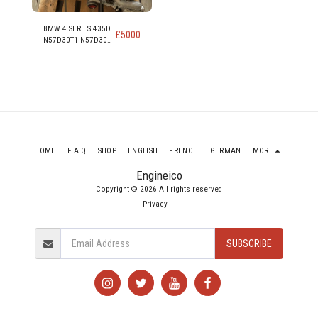
BMW 4 SERIES 435D
£
5000
N57D30T1 N57D30B
313PS 230KW 309
HP 3.0 DIESEL
ENGINE
HOME
F.A.Q
SHOP
ENGLISH
FRENCH
GERMAN
MORE
Engineico
Copyright © 2026 All rights reserved
Privacy
SUBSCRIBE