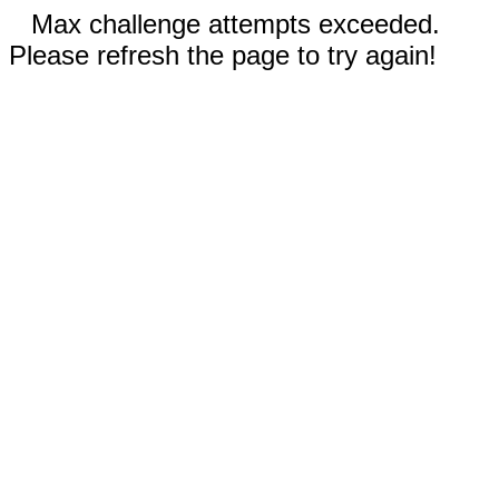
Max challenge attempts exceeded.
Please refresh the page to try again!