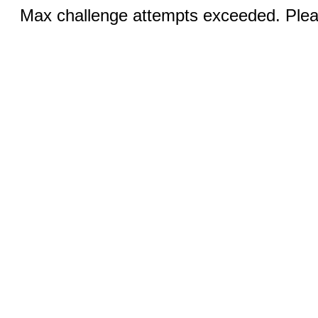
Max challenge attempts exceeded. Pleas