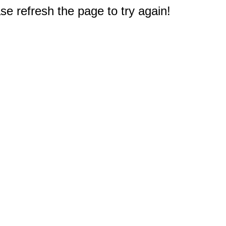
e refresh the page to try again!