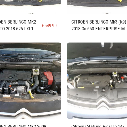
OEN BERLINGO MK2
CITROEN BERLINGO Mk3 (K9)
£
549.99
TO 2018 625 LXL1
2018 On 650 ENTERPRISE M
HDI DIESEL ENGINE
DIESEL ENGINE DV6FE (BHW
DV6FC MCM STTD
OEN BERLINGO MK2 2008
Citroen C4 Grand Picasso 14-