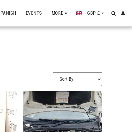
SPANISH
EVENTS
MORE
GBP
£