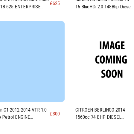
£
625
018 625 ENTERPRISE
16 BlueHDi 2.0 148Bhp Diesel
EL ENGINE DV6FE
ENGINE DW10FD AHR 1997
cc
en C1 2012-2014 VTR 1.0
CITROEN BERLINGO 2014
£
300
 Petrol ENGINE
1560cc 74 BHP DIESEL
84F (CFB)
ENGINE code DV6ETED / 9H