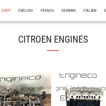
SHOP
ENGLISH
FRENCH
GERMAN
ITALIAN
CITROEN ENGINES