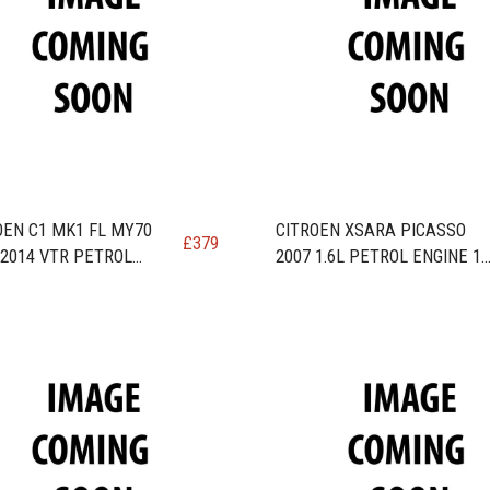
OEN C1 MK1 FL MY70
CITROEN XSARA PICASSO
£
379
-2014 VTR PETROL
2007 1.6L PETROL ENGINE 1
E code 1KR/384F / CFB
BHP ENGINE code TU5JP4 /
NFU