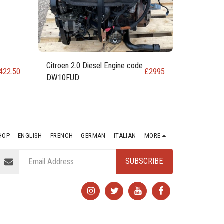
Citroen 2.0 Diesel Engine code
422.50
£
2995
DW10FUD
HOP
ENGLISH
FRENCH
GERMAN
ITALIAN
MORE
SUBSCRIBE