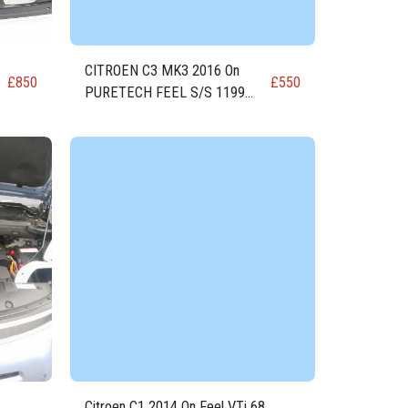
CITROEN C3 MK3 2016 On
£
850
£
550
PURETECH FEEL S/S 1199
)
81.8 PETROL ENGINE EB2FA
(HMR)
Citroen C1 2014 On Feel VTi 68