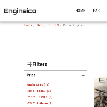
Engineico
HOME
F.A.Q
Home
Shop
CITROEN
Citroen Engines
Filters
Price
Under
£
810
(13)
£
811
-
£
1360
(3)
£
1361
-
£
1910
(3)
£
2461
& Above
(2)