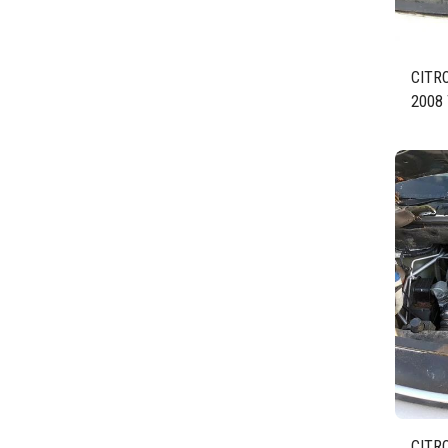
CITR
2008 
BLUE
BHZ 
CITR