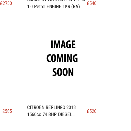
£
2750
£
540
1.0 Petrol ENGINE 1KR (RA)
CITROEN BERLINGO 2013
£
585
£
520
1560cc 74 BHP DIESEL
N
ENGINE code DV6ETED / 9HN