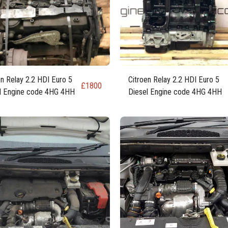
en Relay 2.2 HDI Euro 5
Citroen Relay 2.2 HDI Euro 5
£
1800
l Engine code 4HG 4HH
Diesel Engine code 4HG 4HH