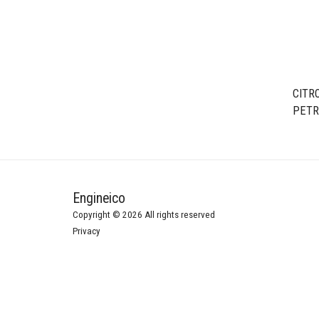
CITRO
PETR
/ HFV
Engineico
Copyright © 2026 All rights reserved
Privacy