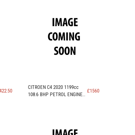
CITROEN C4 2020 1199cc
422.50
£
1560
108.6 BHP PETROL ENGINE
code EB2ADT / HNP