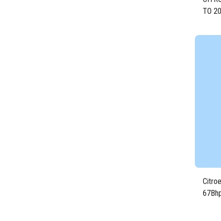
TO 2
DIES
Citro
67Bhp
1KR/3