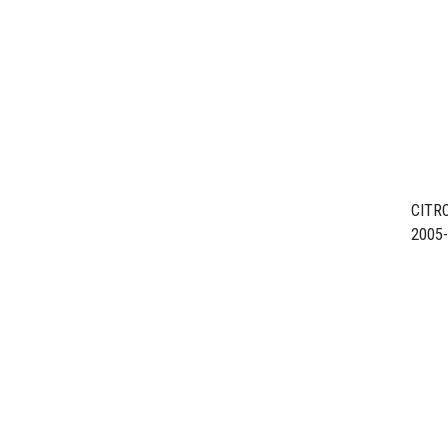
CITR
2005
ENGIN