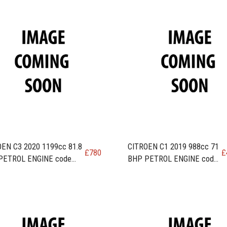
EN C3 2020 1199cc 81.8
CITROEN C1 2019 988cc 71
£
780
£
PETROL ENGINE code
BHP PETROL ENGINE code
A / HMR
1KR-FE / CFB