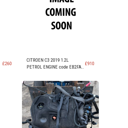
CITROEN C3 2019 1.2L
£
260
£
910
10
PETROL ENGINE code EB2FA /
HMR