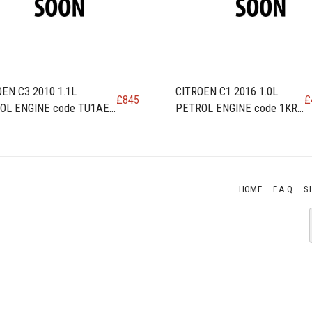
EN C3 2010 1.1L
CITROEN C1 2016 1.0L
£
845
£
OL ENGINE code TU1AE5
PETROL ENGINE code 1KR -
RA
HOME
F.A.Q
S