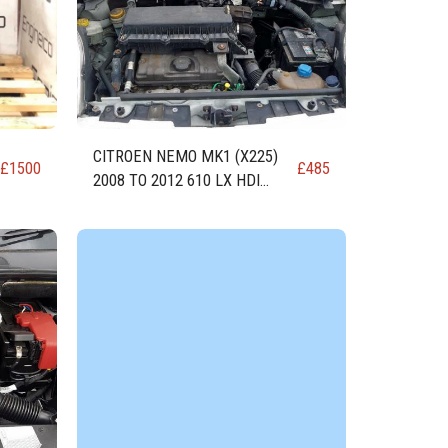
CITROEN NEMO MK1 (X225)
£
1500
£
485
2008 TO 2012 610 LX HDI
DIESEL ENGINE DV4TED (8HS)
1399cc