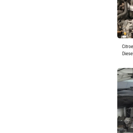
Citro
Diese