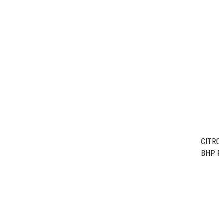
CITRO
BHP 
EB2F