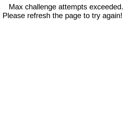
Max challenge attempts exceeded.
Please refresh the page to try again!