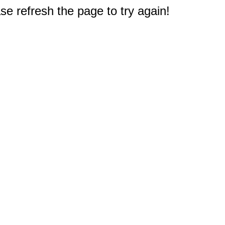
e refresh the page to try again!