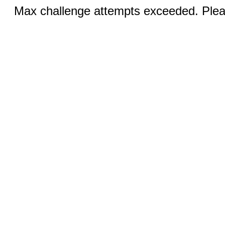
Max challenge attempts exceeded. Pleas