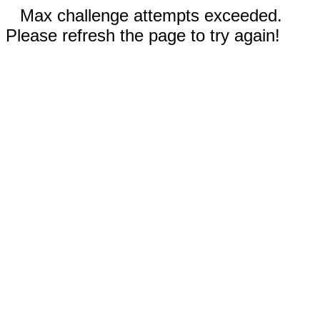
Max challenge attempts exceeded.
Please refresh the page to try again!