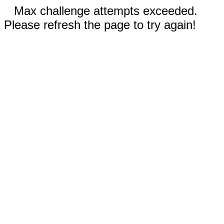
Max challenge attempts exceeded.
Please refresh the page to try again!