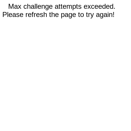
Max challenge attempts exceeded.
Please refresh the page to try again!