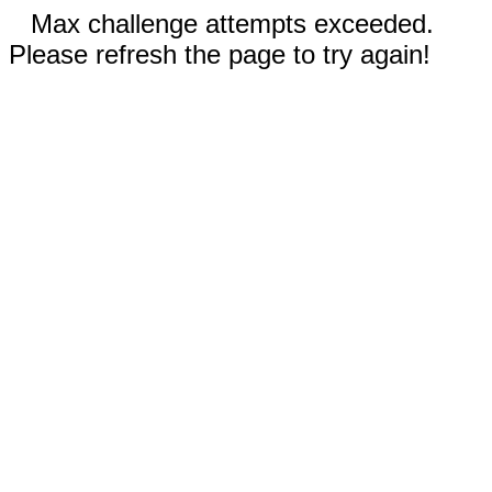
Max challenge attempts exceeded.
Please refresh the page to try again!