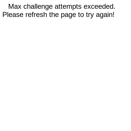
Max challenge attempts exceeded.
Please refresh the page to try again!