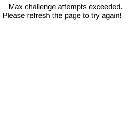
Max challenge attempts exceeded.
Please refresh the page to try again!