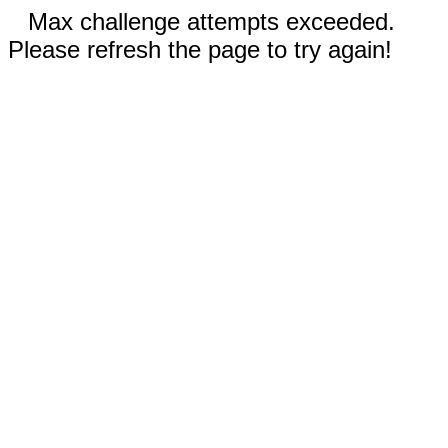
Max challenge attempts exceeded.
Please refresh the page to try again!