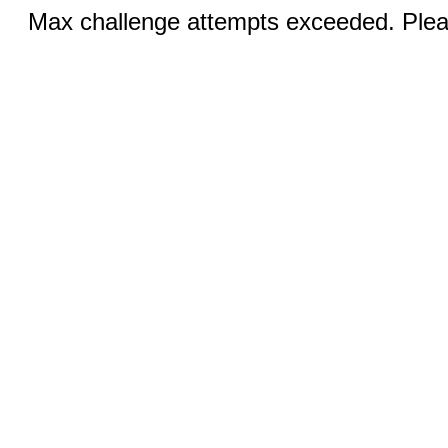
Max challenge attempts exceeded. Pleas