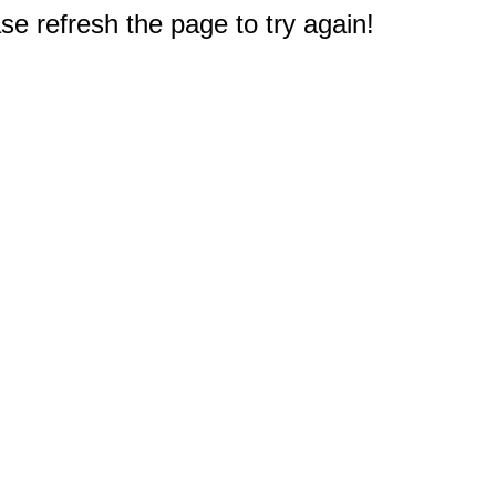
e refresh the page to try again!