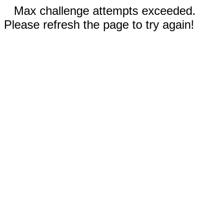
Max challenge attempts exceeded.
Please refresh the page to try again!